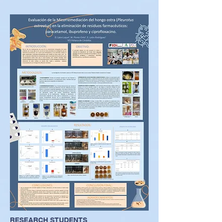
RESEARCH STUDENTS