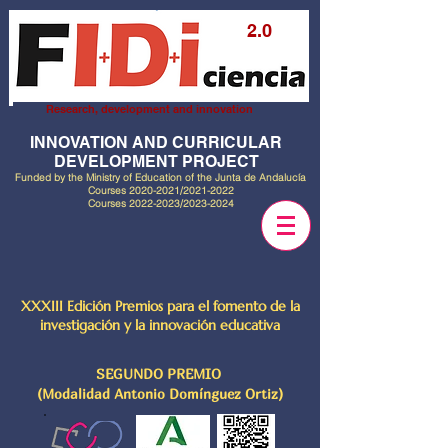
2.0
Research, development and innovation
INNOVATION AND CURRICULAR
DEVELOPMENT PROJECT
Funded by the Ministry of Education of the Junta de Andalucía
Courses
2020-2021
/2021-2022
Courses
2022-2023
/2023-2024
XXXIII Edición Premios para el fomento de la
investigación y la innovación educativa
SEGUNDO PREMIO
(Modalidad Antonio Domínguez Ortiz)