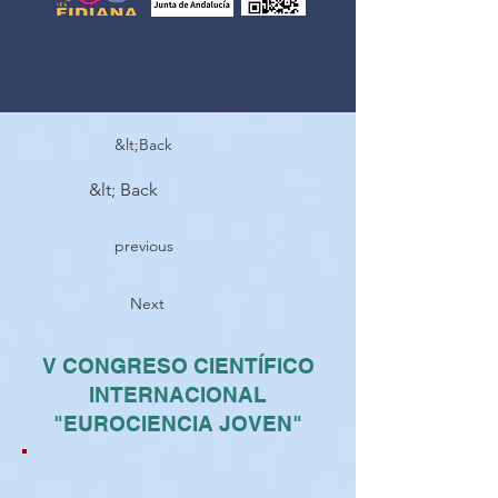
&lt;Back
&lt; Back
previous
Next
V CONGRESO CIENTÍFICO
INTERNACIONAL
"EUROCIENCIA JOVEN"