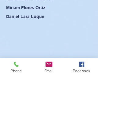
Miriam Flores Ortiz
Daniel Lara Luque
Phone
Email
Facebook
SEE POSTER
SEE PRESENTATION
SEE ABSTRACT