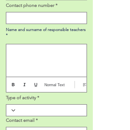
Contact phone number
Name and surname of responsible teachers
*
Normal Text
Type of activity
Contact email