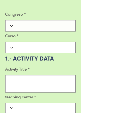
Congreso
Curso
1.- ACTIVITY DATA
Activity Title
teaching center