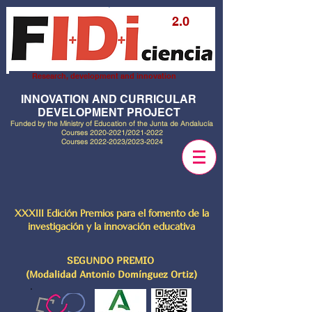
2.0
Research, development and innovation
INNOVATION AND CURRICULAR
DEVELOPMENT PROJECT
Funded by the Ministry of Education of the Junta de Andalucía
Courses
2020-2021
/2021-2022
Courses
2022-2023
/2023-2024
XXXIII Edición Premios para el fomento de la
investigación y la innovación educativa
SEGUNDO PREMIO
(Modalidad Antonio Domínguez Ortiz)