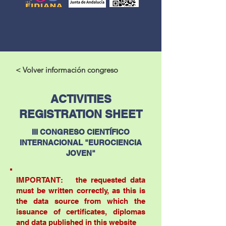
< Volver información congreso
ACTIVITIES
REGISTRATION SHEET
III CONGRESO CIENTÍFICO
INTERNACIONAL "EUROCIENCIA
JOVEN"
IMPORTANT: the requested data
must be written correctly, as this is
the data source from which the
issuance of certificates, diplomas
and data published in this website