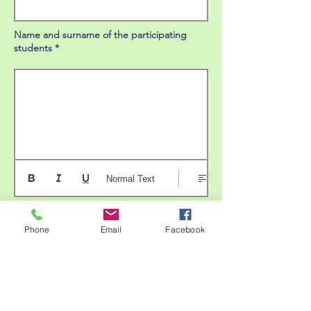
Name and surname of the participating
students *
Normal Text
Brief description of the activity *
Phone
Email
Facebook