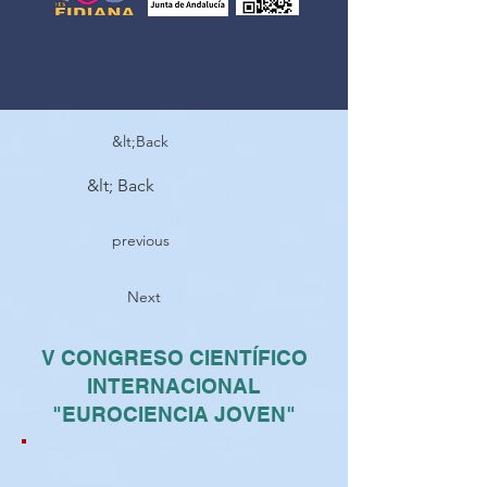
&lt;Back
&lt; Back
previous
Next
V CONGRESO CIENTÍFICO
INTERNACIONAL
"EUROCIENCIA JOVEN"