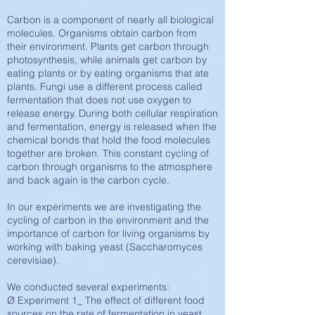
Carbon is a component of nearly all biological
molecules. Organisms obtain carbon from
their environment. Plants get carbon through
photosynthesis, while animals get carbon by
eating plants or by eating organisms that ate
plants. Fungi use a different process called
fermentation that does not use oxygen to
release energy. During both cellular respiration
and fermentation, energy is released when the
chemical bonds that hold the food molecules
together are broken. This constant cycling of
carbon through organisms to the atmosphere
and back again is the carbon cycle.
In our experiments we are investigating the
cycling of carbon in the environment and the
importance of carbon for living organisms by
working with baking yeast (Saccharomyces
cerevisiae).
We conducted several experiments:
Ø Experiment 1_ The effect of different food
sources on the rate of fermentation in yeast