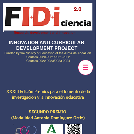
2.0
Research, development and innovation
INNOVATION AND CURRICULAR
DEVELOPMENT PROJECT
Funded by the Ministry of Education of the Junta de Andalucía
Courses
2020-2021
/2021-2022
Courses
2022-2023
/2023-2024
XXXIII Edición Premios para el fomento de la
investigación y la innovación educativa
SEGUNDO PREMIO
(Modalidad Antonio Domínguez Ortiz)