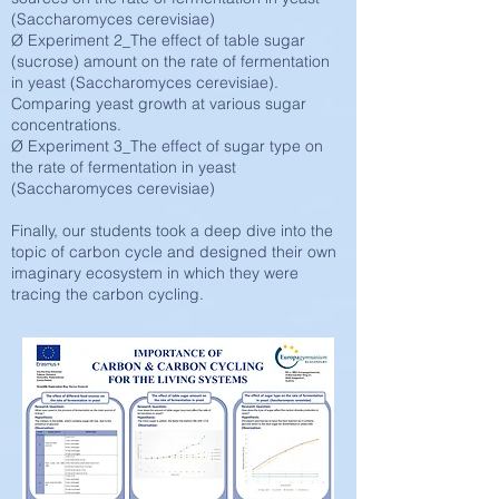
(Saccharomyces cerevisiae)
Ø Experiment 2_The effect of table sugar
(sucrose) amount on the rate of fermentation
in yeast (Saccharomyces cerevisiae).
Comparing yeast growth at various sugar
concentrations.
Ø Experiment 3_The effect of sugar type on
the rate of fermentation in yeast
(Saccharomyces cerevisiae)
Finally, our students took a deep dive into the
topic of carbon cycle and designed their own
imaginary ecosystem in which they were
tracing the carbon cycling.