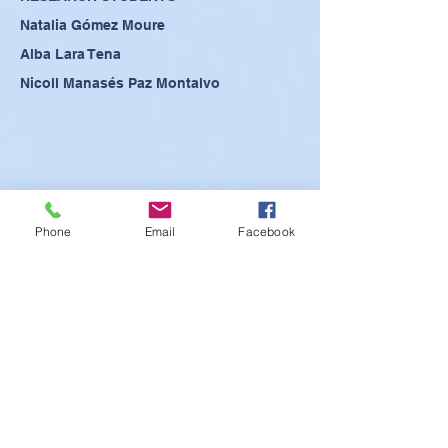
Natalia Gómez Moure
Alba Lara Tena
Nicoll Manasés Paz Montalvo
Phone
Email
Facebook
SEE POSTER
SEE PRESENTATION
SEE ABSTRACT