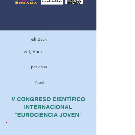
&lt;Back
&lt; Back
previous
Next
V CONGRESO CIENTÍFICO
INTERNACIONAL
"EUROCIENCIA JOVEN"