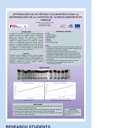
RESEARCH STUDENTS