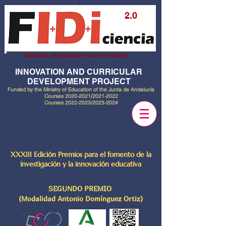
2.0
Research, development and innovation
INNOVATION AND CURRICULAR
DEVELOPMENT PROJECT
Funded by the Ministry of Education of the Junta de Andalucía
Courses
2020-2021
/2021-2022
Courses
2022-2023
/2023-2024
XXXIII Edición Premios para el fomento de la
investigación y la innovación educativa
SEGUNDO PREMIO
(Modalidad Antonio Domínguez Ortiz)